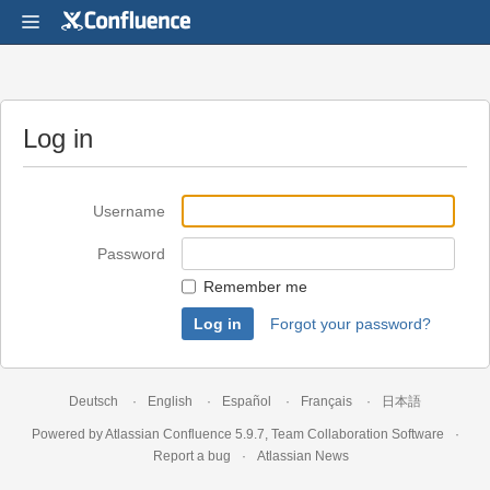
Log in
Username
Password
Remember me
Forgot your password?
Deutsch
English
Español
Français
日本語
Powered by
Atlassian Confluence
5.9.7
,
Team Collaboration Software
Report a bug
Atlassian News