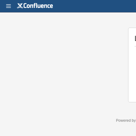
Powered b