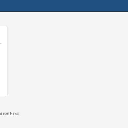
assian News