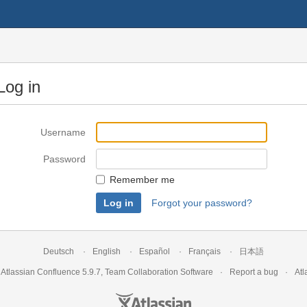
Log in
Username
Password
Remember me
Forgot your password?
Deutsch
English
Español
Français
日本語
y
Atlassian Confluence
5.9.7
,
Team Collaboration Software
Report a bug
Atl